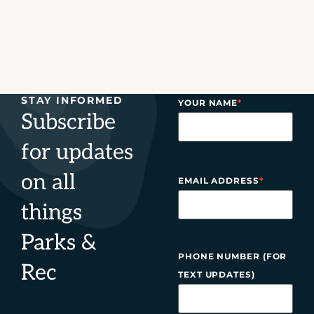
STAY INFORMED
YOUR NAME
*
Subscribe
for updates
on all
EMAIL ADDRESS
*
things
Parks &
PHONE NUMBER (FOR
Rec
TEXT UPDATES)