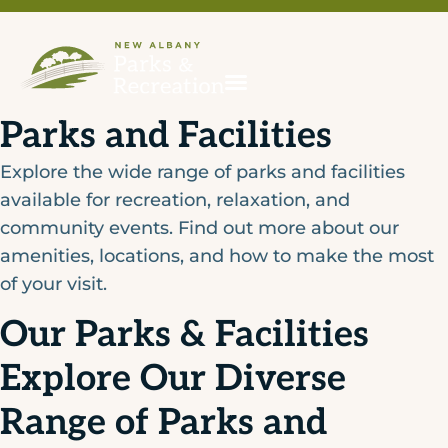
Parks and Facilities
Explore the wide range of parks and facilities
available for recreation, relaxation, and
community events. Find out more about our
amenities, locations, and how to make the most
of your visit.
Our Parks & Facilities
Explore Our Diverse
Range of Parks and