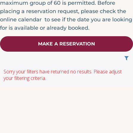
maximum group of 60 is permitted. Before
placing a reservation request, please check the
online calendar to see if the date you are looking
for is available or already booked.
MAKE A RESERVATION