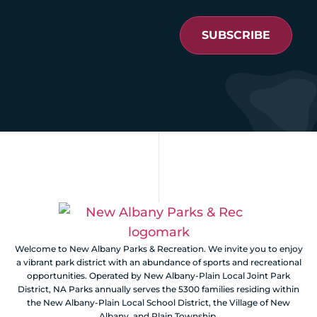
SUBSCRIBE
Welcome to New Albany Parks & Recreation. We invite you to enjoy
a vibrant park district with an abundance of sports and recreational
opportunities. Operated by New Albany-Plain Local Joint Park
District, NA Parks annually serves the 5300 families residing within
the New Albany-Plain Local School District, the Village of New
Albany, and Plain Township.