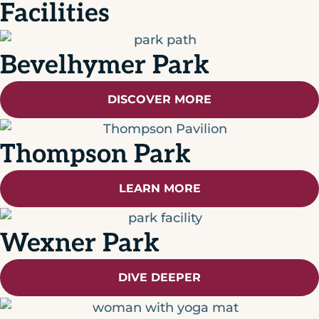
Facilities
Bevelhymer Park
DISCOVER MORE
Thompson Park
LEARN MORE
Wexner Park
DIVE DEEPER