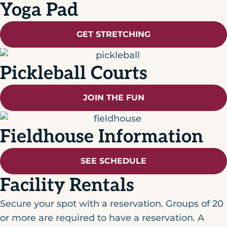
Yoga Pad
GET STRETCHING
Pickleball Courts
JOIN THE FUN
Fieldhouse Information
SEE SCHEDULE
Facility Rentals
Secure your spot with a reservation. Groups of 20
or more are required to have a reservation. A