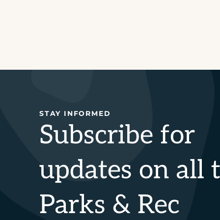
STAY INFORMED
Subscribe for
updates on all 
Parks & Rec