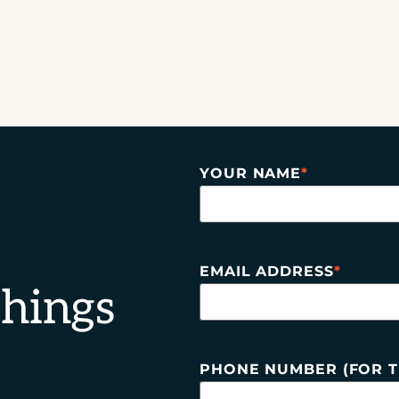
YOUR NAME
*
EMAIL ADDRESS
*
things
PHONE NUMBER (FOR T