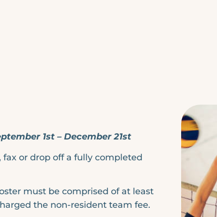
September 1st – December 21st
fax or drop off a fully completed
roster must be comprised of at least
charged the non-resident team fee.