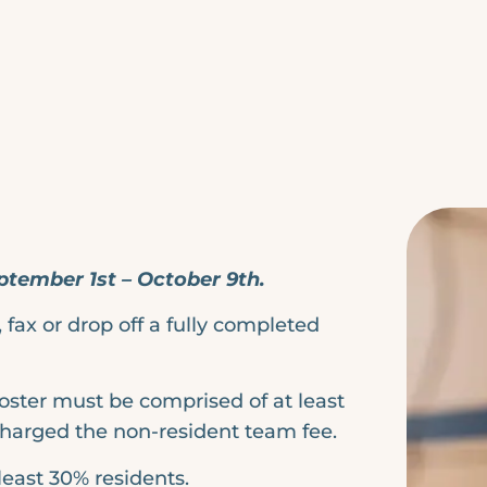
ptember 1st – October 9th.
fax or drop off a fully completed
roster must be comprised of at least
charged the non-resident team fee.
least 30% residents.