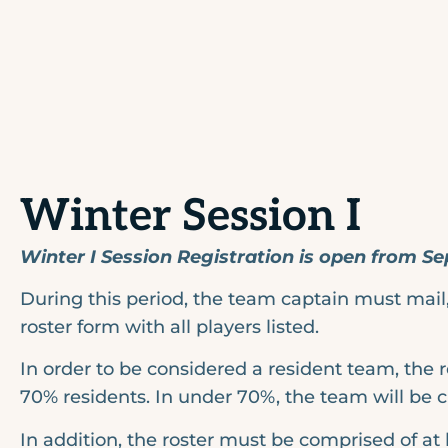
Winter Session I
Winter I Session Registration is open from Se
During this period, the team captain must mail, 
roster form with all players listed.
In order to be considered a resident team, the 
70% residents. In under 70%, the team will be 
In addition, the roster must be comprised of at 