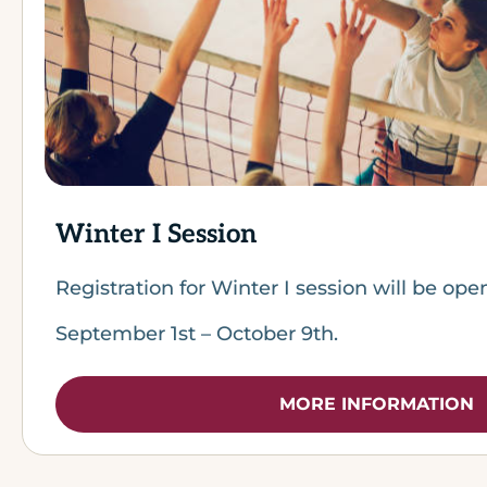
Winter I Session
Registration for Winter I session will be op
September 1st – October 9th.
MORE INFORMATION