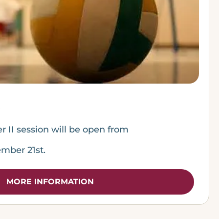
er II session will be open from
mber 21st.
MORE INFORMATION