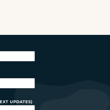
EXT UPDATES)