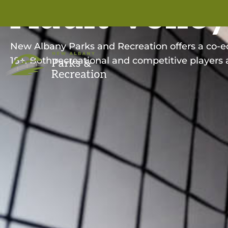
Adult Volley
New Albany Parks and Recreation offers a co-ed 
18+. Both recreational and competitive players