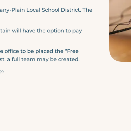
any-Plain Local School District. The
tain will have the option to pay
e office to be placed the “Free
ist, a full team may be created.
pm