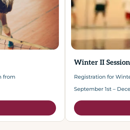
Winter II Session
en from
Registration for Wint
September 1st – Dece