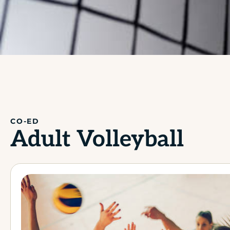
CO-ED
Adult Volleyball