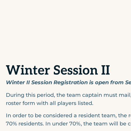
Winter Session II
Winter II Session Registration is open from 
During this period, the team captain must mail, 
roster form with all players listed.
In order to be considered a resident team, the 
70% residents. In under 70%, the team will be 