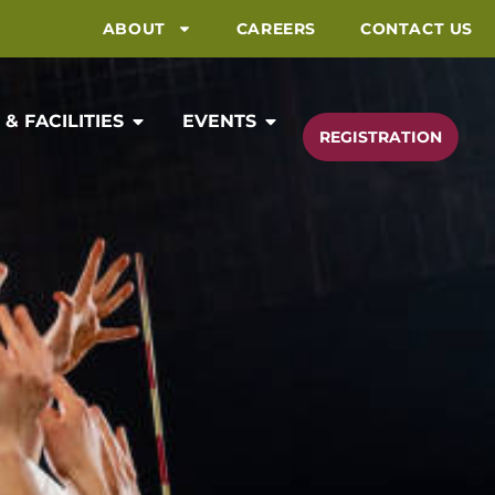
ABOUT
CAREERS
CONTACT US
& FACILITIES
EVENTS
REGISTRATION