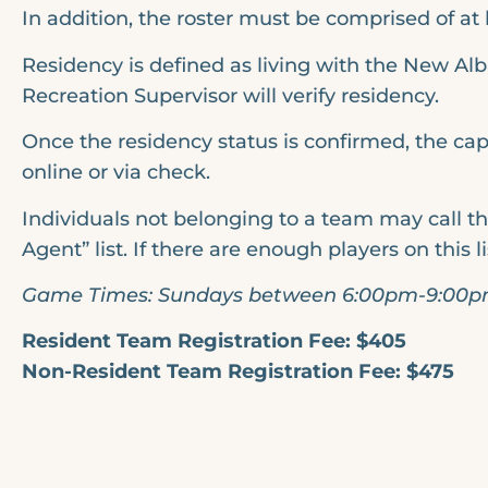
In addition, the roster must be comprised of at 
Residency is defined as living with the New Alb
Recreation Supervisor will verify residency.
Once the residency status is confirmed, the cap
online or via check.
Individuals not belonging to a team may call th
Agent” list. If there are enough players on this l
Game Times: Sundays between 6:00pm-9:00
Resident Team Registration Fee: $405
Non-Resident Team Registration Fee: $475