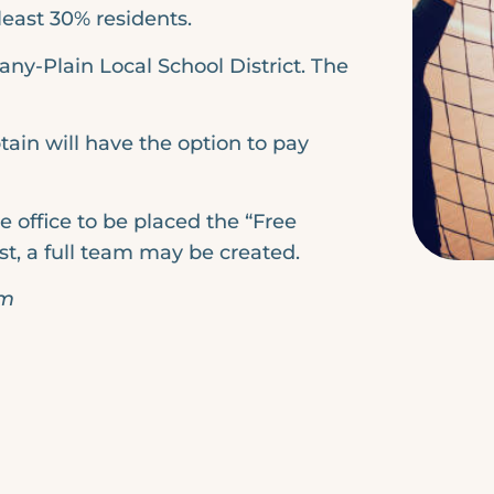
least 30% residents.
any-Plain Local School District. The
tain will have the option to pay
e office to be placed the “Free
ist, a full team may be created.
pm