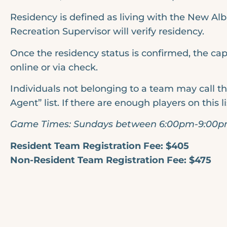
Residency is defined as living with the New Alb
Recreation Supervisor will verify residency.
Once the residency status is confirmed, the cap
online or via check.
Individuals not belonging to a team may call th
Agent” list. If there are enough players on this l
Game Times: Sundays between 6:00pm-9:00
Resident Team Registration Fee: $405
Non-Resident Team Registration Fee: $475