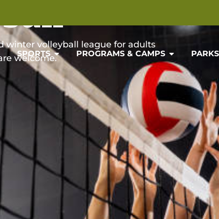
ball
winter volleyball league for adults
SPORTS
PROGRAMS & CAMPS
PARKS 
 are welcome.