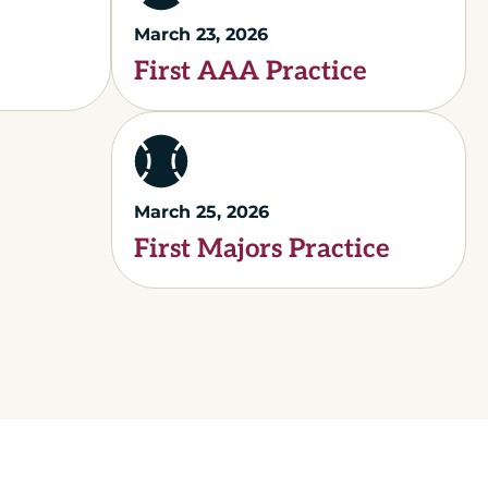
March 23, 2026
First AAA Practice
March 25, 2026
First Majors Practice