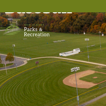
Baseball