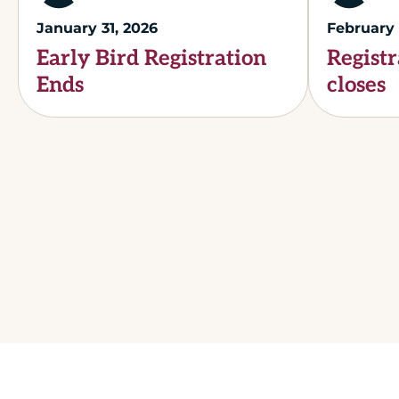
January 31, 2026
February 
Early Bird Registration
Registr
Ends
closes