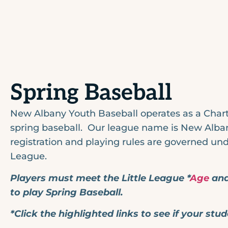
Spring Baseball
New Albany Youth Baseball operates as a Chart
spring baseball. Our league name is New Albany
registration and playing rules are governed unde
League.
Players must meet the Little League *
Age
and
to play Spring Baseball.
*Click the highlighted links to see if your stud