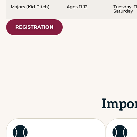
Majors (Kid Pitch)
Ages 11-12
Tuesday, 
Saturday
REGISTRATION
Impor