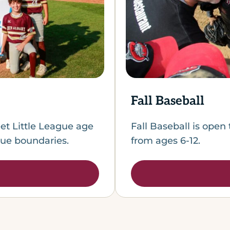
Fall Baseball
et Little League age
Fall Baseball is open 
gue boundaries.
from ages 6-12.