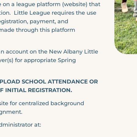
e on a league platform (website) that
on. Little League requires the use
registration, payment, and
made through this platform
 an account on the New Albany Little
er(s) for appropriate Spring
 UPLOAD SCHOOL ATTENDANCE OR
 INITIAL REGISTRATION.
site for centralized background
ignment.
dministrator at: