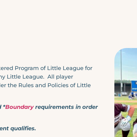
ered Program of Little League for
 Little League. All player
r the Rules and Policies of Little
 *
Boundary
requirements in order
ent qualifies.