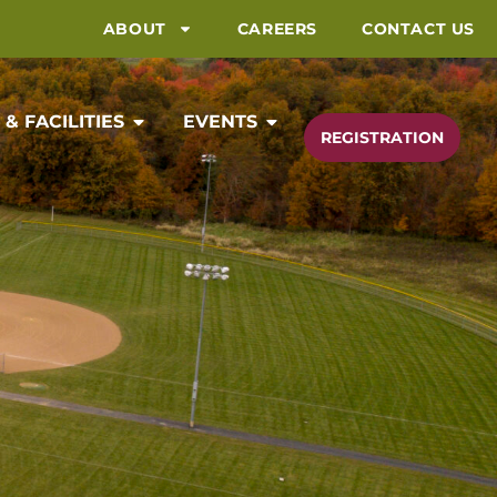
ABOUT
CAREERS
CONTACT US
& FACILITIES
EVENTS
REGISTRATION