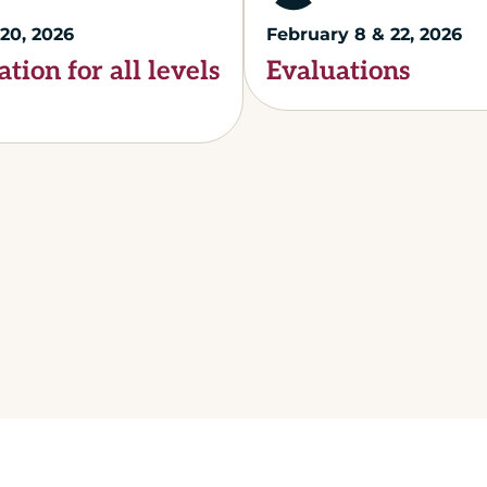
20, 2026
February 8 & 22, 2026
ation for all levels
Evaluations