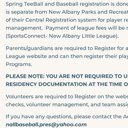
Spring TeeBall and Baseball registration is don
is separate from New Albany Parks and Recreati
of their Central Registration system for player 
management. Payment of league fees will be 
(SportsConnect- New Albany Little League).
Parents/guardians are required to Register for
League website and can then register their play
Programs.
PLEASE NOTE: YOU ARE NOT REQUIRED TO
RESIDENCY DOCUMENTATION AT THE TIME OF
Volunteers are required to Register on the web
checks, volunteer management, and team ass
If you have any questions, please contact the A
nallbaseball.pres@yahoo.com