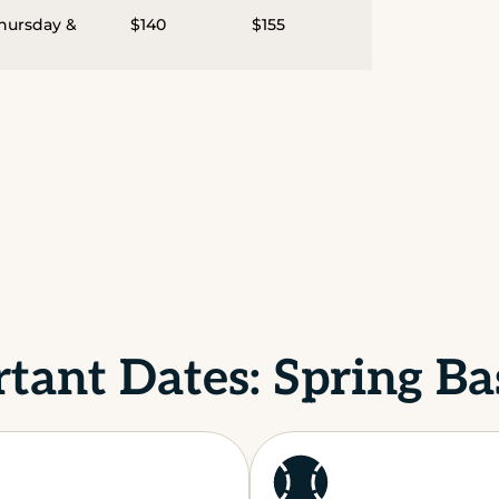
Thursday &
$140
$155
tant Dates: Spring Ba