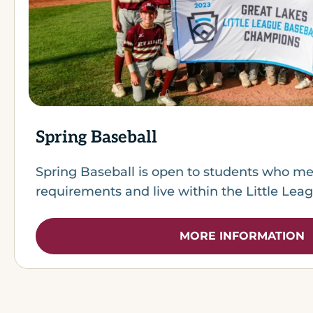
Spring Baseball
Spring Baseball is open to students who me
requirements and live within the Little Lea
MORE INFORMATION