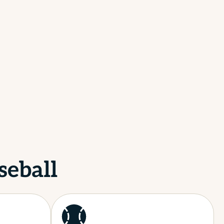
seball