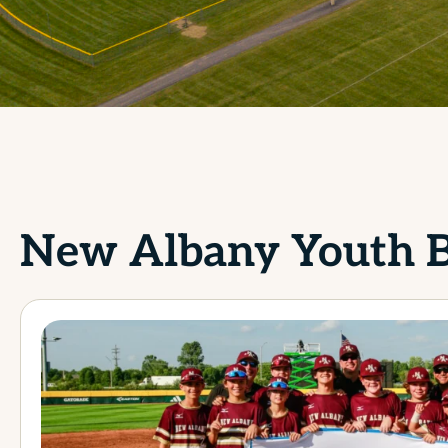
New Albany Youth B