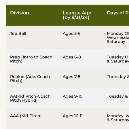
Division
League Age
Days of P
(by 8/31/24)
Tee Ball
Ages 5-6
Monday O
Wednesda
Saturday
Prep (Intro to Coach
Ages 6-8
Tuesday O
Pitch)
& Saturda
Rookie (Adv. Coach
Ages 7-8
Thursday 
Pitch)
AA(Kid Pitch-Coach
Ages 9-10
Tuesday &
Pitch Hybrid)
AAA (Kid Pitch)
Ages 10-11
Monday, 
& Saturda