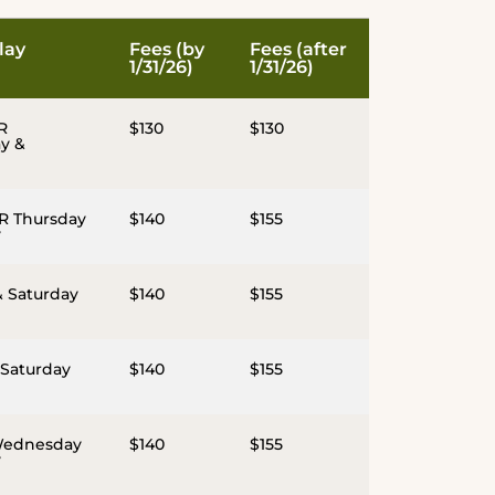
lay
Fees (by
Fees (after
1/31/26)
1/31/26)
R
$130
$130
y &
R Thursday
$140
$155
y
& Saturday
$140
$155
 Saturday
$140
$155
Wednesday
$140
$155
y