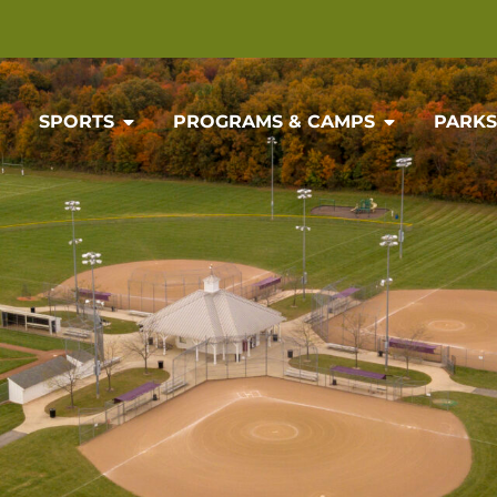
SPORTS
PROGRAMS & CAMPS
PARKS 