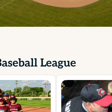
aseball League