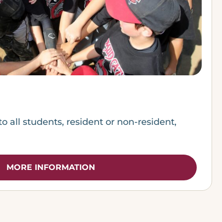
to all students, resident or non-resident,
MORE INFORMATION