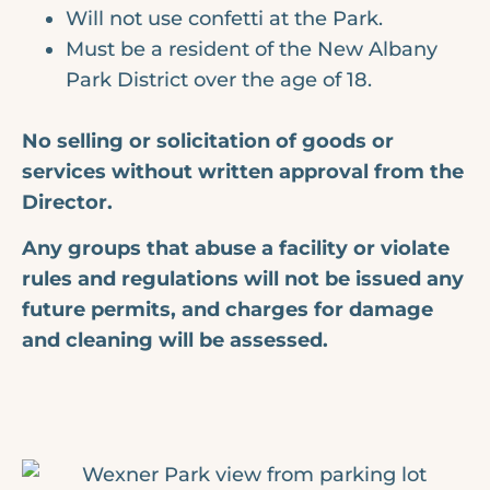
Will not use confetti at the Park.
Must be a resident of the New Albany
Park District over the age of 18.
No selling or solicitation of goods or
services without written approval from the
Director.
Any groups that abuse a facility or violate
rules and regulations will not be issued any
future permits, and charges for damage
and cleaning will be assessed.