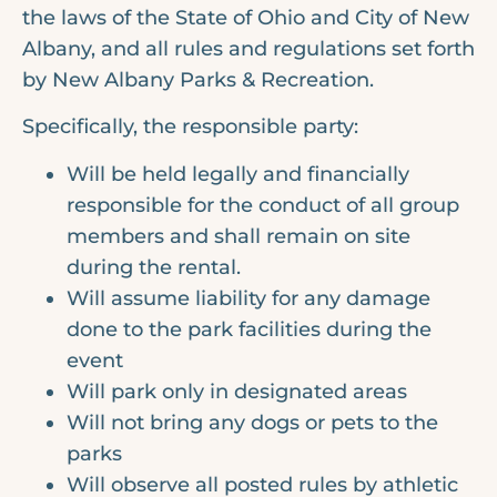
the laws of the State of Ohio and City of New
Albany, and all rules and regulations set forth
by New Albany Parks & Recreation.
Specifically, the responsible party:
Will be held legally and financially
responsible for the conduct of all group
members and shall remain on site
during the rental.
Will assume liability for any damage
done to the park facilities during the
event
Will park only in designated areas
Will not bring any dogs or pets to the
parks
Will observe all posted rules by athletic