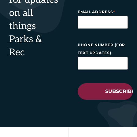
on all
EMAIL ADDRESS
*
things
Parks &
PHONE NUMBER (FOR
Rec
TEXT UPDATES)