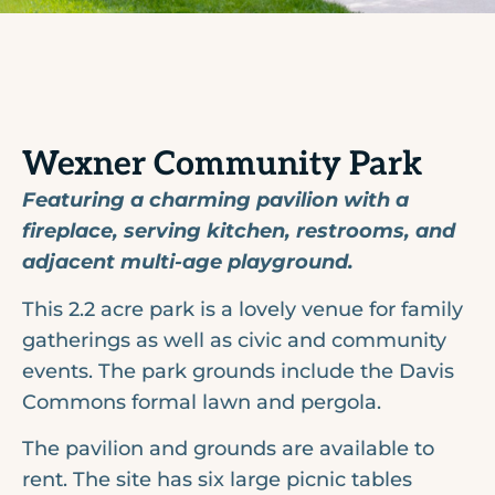
Wexner Community Park
Featuring a charming pavilion with a
fireplace, serving kitchen, restrooms, and
adjacent multi-age playground.
This 2.2 acre park is a lovely venue for family
gatherings as well as civic and community
events. The park grounds include the Davis
Commons formal lawn and pergola.
The pavilion and grounds are available to
rent. The site has six large picnic tables