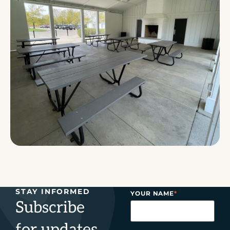
STAY INFORMED
YOUR NAME
*
Subscribe
for updates