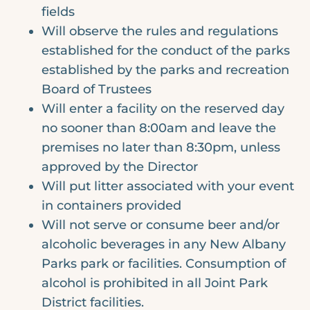
fields
Will observe the rules and regulations
established for the conduct of the parks
established by the parks and recreation
Board of Trustees
Will enter a facility on the reserved day
no sooner than 8:00am and leave the
premises no later than 8:30pm, unless
approved by the Director
Will put litter associated with your event
in containers provided
Will not serve or consume beer and/or
alcoholic beverages in any New Albany
Parks park or facilities. Consumption of
alcohol is prohibited in all Joint Park
District facilities.