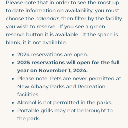
Please note that in order to see the most up
to date information on availability, you must
choose the
calendar
, then filter by the facility
you wish to reserve. If you see a green
reserve button it is available. It the space is
blank, it it not available.
2024 reservations are open.
2025 reservations will open for the full
year on November 1, 2024.
Please note: Pets are never permitted at
New Albany Parks and Recreation
facilities.
Alcohol is not permitted in the parks.
Portable grills may not be brought to
the park.