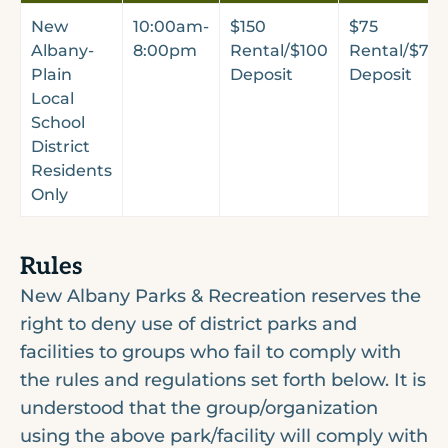
New
10:00am-
$150
$75
Albany-
8:00pm
Rental/$100
Rental/$75
Plain
Deposit
Deposit
Local
School
District
Residents
Only
Rules
New Albany Parks & Recreation reserves the
right to deny use of district parks and
facilities to groups who fail to comply with
the rules and regulations set forth below. It is
understood that the group/organization
using the above park/facility will comply with