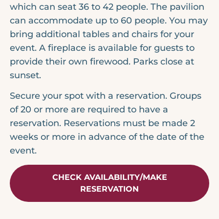
which can seat 36 to 42 people. The pavilion
can accommodate up to 60 people. You may
bring additional tables and chairs for your
event. A fireplace is available for guests to
provide their own firewood. Parks close at
sunset.
Secure your spot with a reservation. Groups
of 20 or more are required to have a
reservation. Reservations must be made 2
weeks or more in advance of the date of the
event.
CHECK AVAILABILITY/MAKE
RESERVATION