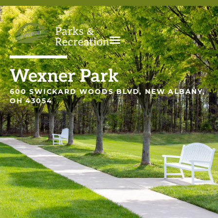
Wexner Park
600 SWICKARD WOODS BLVD, NEW ALBANY,
OH 43054