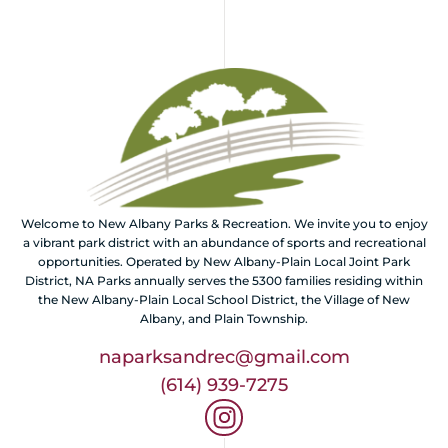
Welcome to New Albany Parks & Recreation. We invite you to enjoy
a vibrant park district with an abundance of sports and recreational
opportunities. Operated by New Albany-Plain Local Joint Park
District, NA Parks annually serves the 5300 families residing within
the New Albany-Plain Local School District, the Village of New
Albany, and Plain Township.
naparksandrec@gmail.com
(614) 939-7275