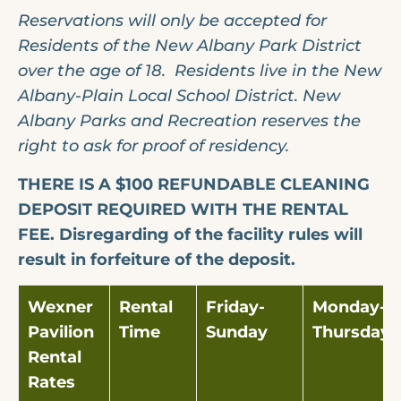
Reservations will only be accepted for
Residents of the New Albany Park District
over the age of 18. Residents live in the New
Albany-Plain Local School District.
New
Albany Parks and Recreation reserves the
right to ask for proof of residency.
THERE IS A $100 REFUNDABLE CLEANING
DEPOSIT REQUIRED WITH THE RENTAL
FEE. Disregarding of the facility rules will
result in forfeiture of the deposit.
Wexner
Rental
Friday-
Monday-
Pavilion
Time
Sunday
Thursday
Rental
Rates