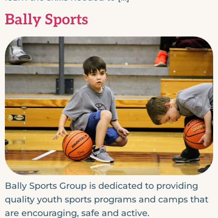
Bally Sports
Bally Sports Group is dedicated to providing
quality youth sports programs and camps that
are encouraging, safe and active.