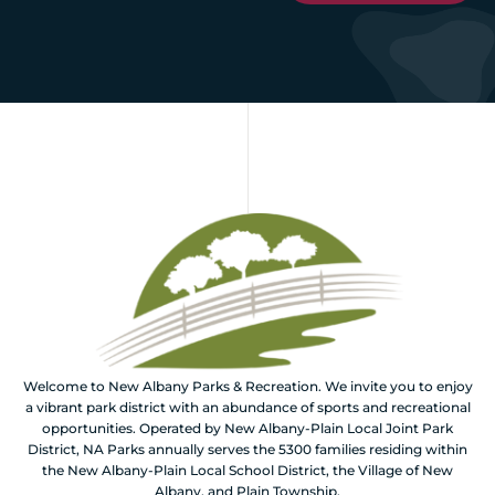
Welcome to New Albany Parks & Recreation. We invite you to enjoy
a vibrant park district with an abundance of sports and recreational
opportunities. Operated by New Albany-Plain Local Joint Park
District, NA Parks annually serves the 5300 families residing within
the New Albany-Plain Local School District, the Village of New
Albany, and Plain Township.