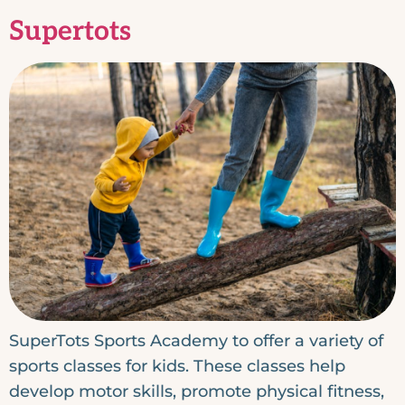
Supertots
SuperTots Sports Academy to offer a variety of
sports classes for kids. These classes help
develop motor skills, promote physical fitness,