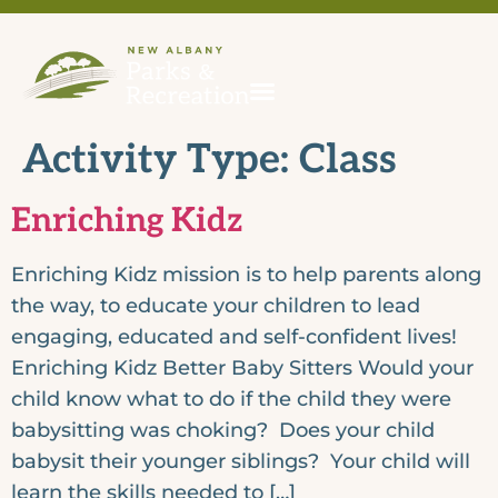
Activity Type:
Class
Enriching Kidz
Enriching Kidz mission is to help parents along
the way, to educate your children to lead
engaging, educated and self-confident lives!
Enriching Kidz Better Baby Sitters Would your
child know what to do if the child they were
babysitting was choking? Does your child
babysit their younger siblings? Your child will
learn the skills needed to […]