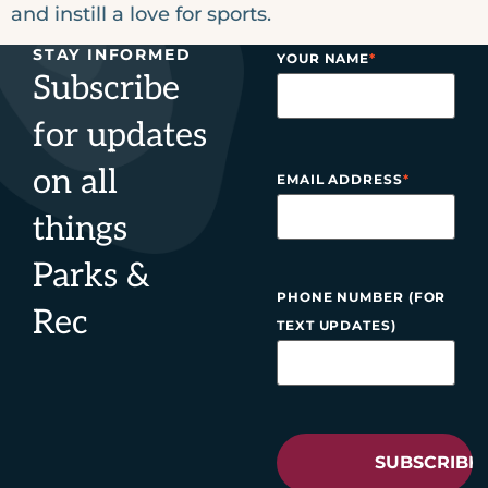
and instill a love for sports.
STAY INFORMED
YOUR NAME
*
Subscribe
for updates
on all
EMAIL ADDRESS
*
things
Parks &
PHONE NUMBER (FOR
Rec
TEXT UPDATES)