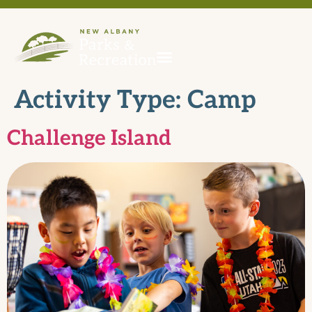
Activity Type:
Camp
Challenge Island