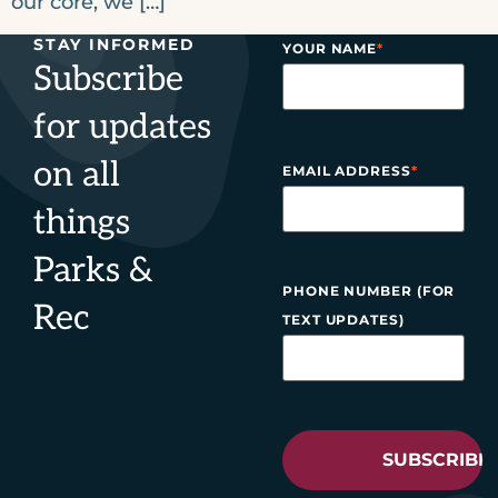
our core, we […]
STAY INFORMED
YOUR NAME
*
Subscribe
for updates
on all
EMAIL ADDRESS
*
things
Parks &
PHONE NUMBER (FOR
Rec
TEXT UPDATES)