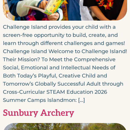
Challenge Island provides your child with a
screen-free opportunity to build, create, and
learn through different challenges and games!
Challenge Island Welcome to Challenge Island!
Their Mission? To Meet the Comprehensive
Social, Emotional and Intellectual Needs of
Both Today’s Playful, Creative Child and
Tomorrow’s Globally Successful Adult through
Cross-Curricular STEAM Education 2026
Summer Camps Islandmon: […]
Sunbury Archery