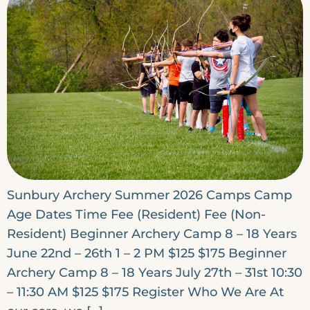
Sunbury Archery Summer 2026 Camps Camp
Age Dates Time Fee (Resident) Fee (Non-
Resident) Beginner Archery Camp 8 – 18 Years
June 22nd – 26th 1 – 2 PM $125 $175 Beginner
Archery Camp 8 – 18 Years July 27th – 31st 10:30
– 11:30 AM $125 $175 Register Who We Are At