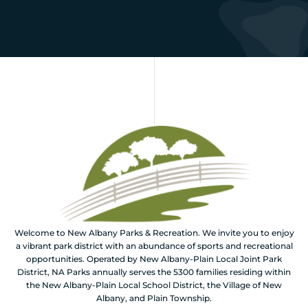
Welcome to New Albany Parks & Recreation. We invite you to enjoy
a vibrant park district with an abundance of sports and recreational
opportunities. Operated by New Albany-Plain Local Joint Park
District, NA Parks annually serves the 5300 families residing within
the New Albany-Plain Local School District, the Village of New
Albany, and Plain Township.