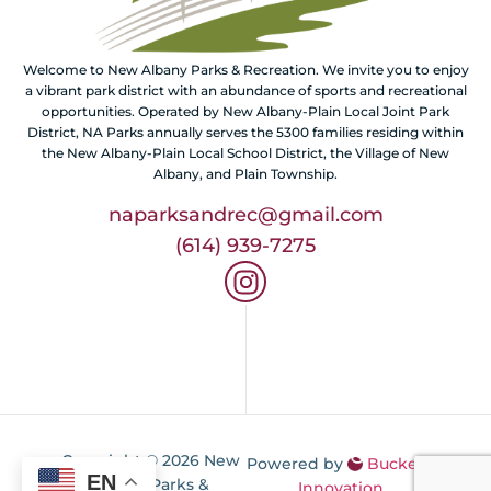
Welcome to New Albany Parks & Recreation. We invite you to enjoy
a vibrant park district with an abundance of sports and recreational
opportunities. Operated by New Albany-Plain Local Joint Park
District, NA Parks annually serves the 5300 families residing within
the New Albany-Plain Local School District, the Village of New
Albany, and Plain Township.
naparksandrec@gmail.com
(614) 939-7275
Copyright © 2026 New
Powered by
Buckeye
EN
Albany Parks &
Innovation