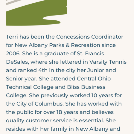
Terri has been the Concessions Coordinator
for New Albany Parks & Recreation since
2006. She is a graduate of St. Francis
DeSales, where she lettered in Varsity Tennis
and ranked 4th in the city her Junior and
Senior year. She attended Central Ohio
Technical College and Bliss Business
College. She previously worked 10 years for
the City of Columbus. She has worked with
the public for over 18 years and believes
quality customer service is essential. She
resides with her family in New Albany and