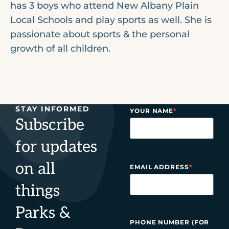
has 3 boys who attend New Albany Plain
Local Schools and play sports as well. She is
passionate about sports & the personal
growth of all children.
STAY INFORMED
YOUR NAME
*
Subscribe
for updates
on all
EMAIL ADDRESS
*
things
Parks &
PHONE NUMBER (FOR