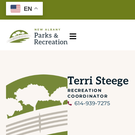
EN
Terri Steege
RECREATION
COORDINATOR
614-939-7275