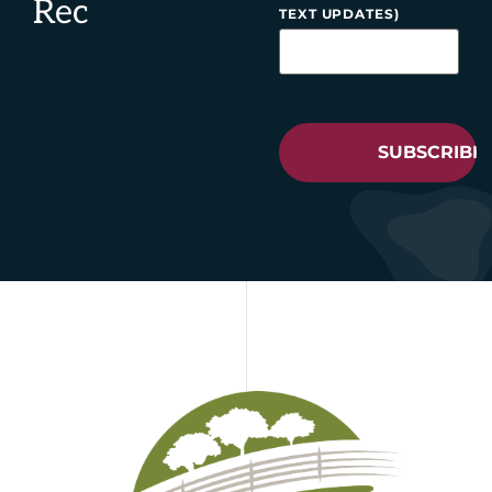
Rec
TEXT UPDATES)